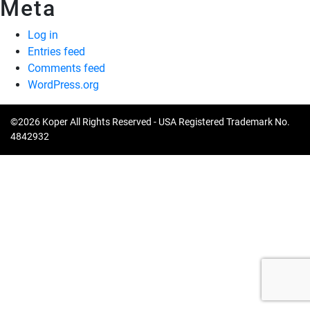
Meta
Log in
Entries feed
Comments feed
WordPress.org
©2026 Koper All Rights Reserved - USA Registered Trademark No.
4842932