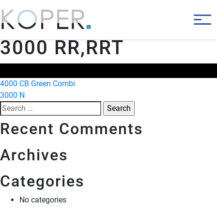
3000 RR,RRT
Post
4000 CB Green Combi
3000 N
navigation
Search
for:
Recent Comments
Archives
Categories
No categories