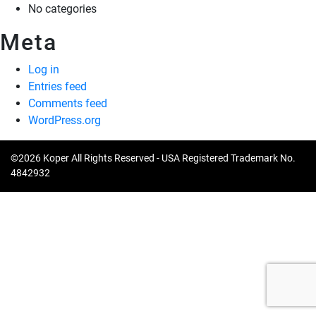
No categories
Meta
Log in
Entries feed
Comments feed
WordPress.org
©2026 Koper All Rights Reserved - USA Registered Trademark No.
4842932