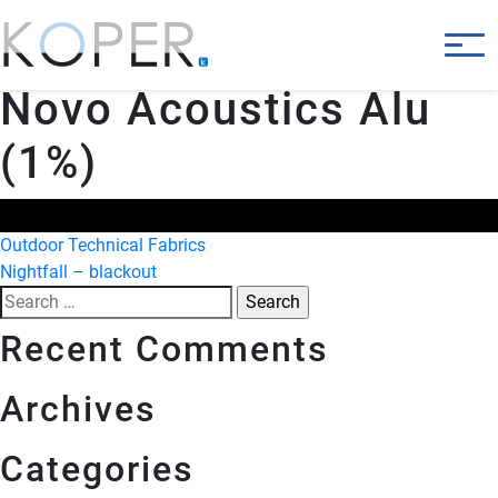
Novo Acoustics Alu
(1%)
Post
Outdoor Technical Fabrics
Nightfall – blackout
navigation
Search
for:
Recent Comments
Archives
Categories