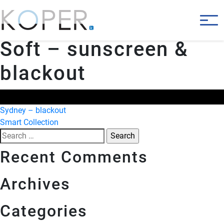
Soft – sunscreen &
blackout
Post
Sydney – blackout
Smart Collection
navigation
Search
for:
Recent Comments
Archives
Categories