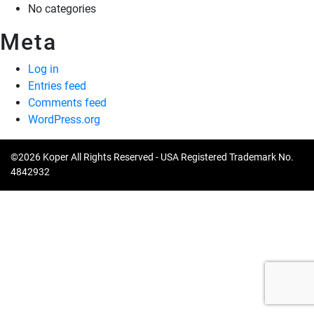
No categories
Meta
Log in
Entries feed
Comments feed
WordPress.org
©2026 Koper All Rights Reserved - USA Registered Trademark No.
4842932