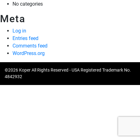
No categories
Meta
Log in
Entries feed
Comments feed
WordPress.org
©2026 Koper All Rights Reserved - USA Registered Trademark No.
4842932