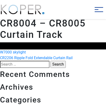
CR8004 – CR8005
Curtain Track
Post
W7000 skylight
CR2206 Ripple Fold Extendable Curtain Rail
navigation
Search
for:
Recent Comments
Archives
Categories